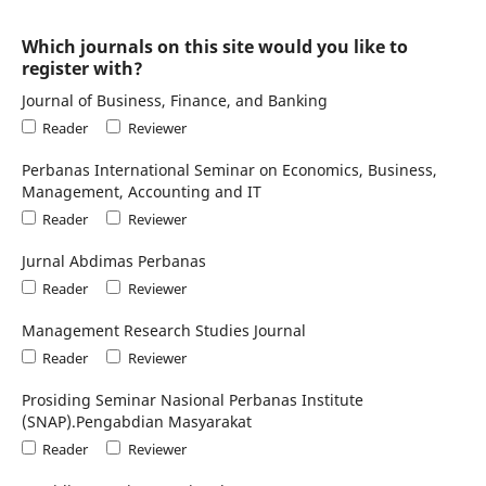
Which journals on this site would you like to
register with?
Journal of Business, Finance, and Banking
Reader
Reviewer
Perbanas International Seminar on Economics, Business,
Management, Accounting and IT
Reader
Reviewer
Jurnal Abdimas Perbanas
Reader
Reviewer
Management Research Studies Journal
Reader
Reviewer
Prosiding Seminar Nasional Perbanas Institute
(SNAP).Pengabdian Masyarakat
Reader
Reviewer