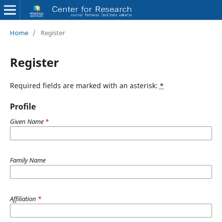
Home
/
Register
Register
Required fields are marked with an asterisk:
*
Profile
Given Name
*
Family Name
Affiliation
*