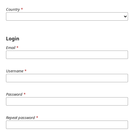
Country
*
Login
Email
*
Username
*
Password
*
Repeat password
*