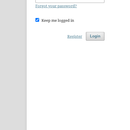
Forgot your password?
Keep me logged in
Register
Login