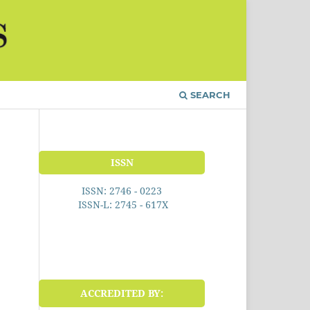
SEARCH
ISSN
ISSN: 2746 - 0223
ISSN-L: 2745 - 617X
ACCREDITED BY: