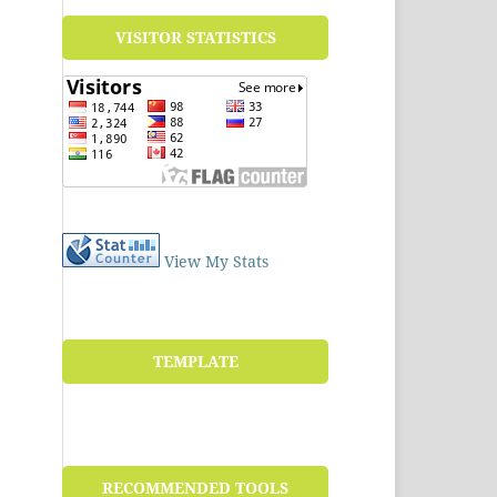
VISITOR STATISTICS
View My Stats
TEMPLATE
RECOMMENDED TOOLS