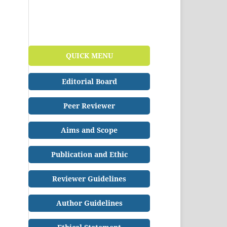
QUICK MENU
Editorial Board
Peer Reviewer
Aims and Scope
Publication and Ethic
Reviewer Guidelines
Author Guidelines