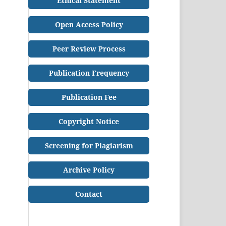
Ethical Statement
Open Access Policy
Peer Review Process
Publication Frequency
Publication Fee
Copyright Notice
Screening for Plagiarism
Archive Policy
Contact