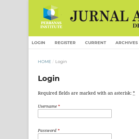
LOGIN
REGISTER
CURRENT
ARCHIVES
HOME
/
Login
Login
Required fields are marked with an asterisk:
*
Username
*
Password
*