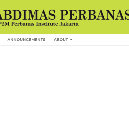
ANNOUNCEMENTS
ABOUT