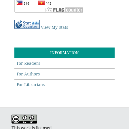
View My Stats
INFORMATION
For Readers
For Authors
For Librarians
This work is licensed