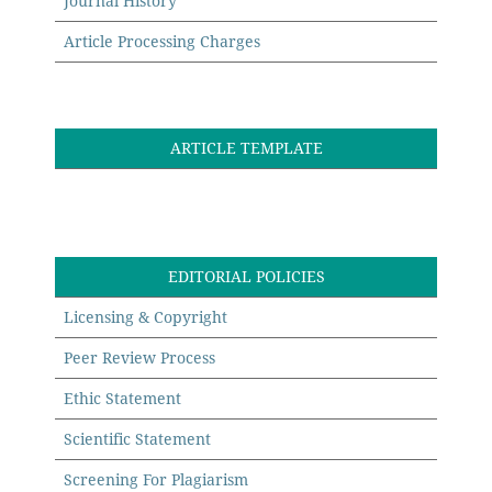
Journal History
Article Processing Charges
ARTICLE TEMPLATE
EDITORIAL POLICIES
Licensing & Copyright
Peer Review Process
Ethic Statement
Scientific Statement
Screening For Plagiarism