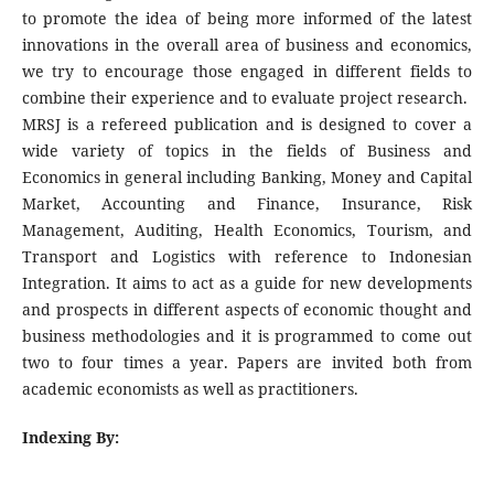
to promote the idea of being more informed of the latest
innovations in the overall area of business and economics,
we try to encourage those engaged in different fields to
combine their experience and to evaluate project research.
MRSJ is a refereed publication and is designed to cover a
wide variety of topics in the fields of Business and
Economics in general including Banking, Money and Capital
Market, Accounting and Finance, Insurance, Risk
Management, Auditing, Health Economics, Tourism, and
Transport and Logistics with reference to Indonesian
Integration. It aims to act as a guide for new developments
and prospects in different aspects of economic thought and
business methodologies and it is programmed to come out
two to four times a year. Papers are invited both from
academic economists as well as practitioners.
Indexing By: