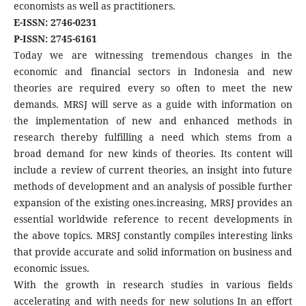
economists as well as practitioners.
E-ISSN: 2746-0231
P-ISSN: 2745-6161
Today we are witnessing tremendous changes in the
economic and financial sectors in Indonesia and new
theories are required every so often to meet the new
demands. MRSJ will serve as a guide with information on
the implementation of new and enhanced methods in
research thereby fulfilling a need which stems from a
broad demand for new kinds of theories. Its content will
include a review of current theories, an insight into future
methods of development and an analysis of possible further
expansion of the existing ones.increasing, MRSJ provides an
essential worldwide reference to recent developments in
the above topics. MRSJ constantly compiles interesting links
that provide accurate and solid information on business and
economic issues.
With the growth in research studies in various fields
accelerating and with needs for new solutions In an effort