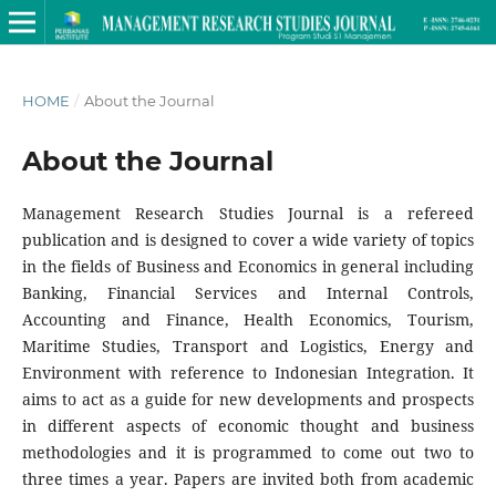
HOME
/
About the Journal
About the Journal
Management Research Studies Journal is a refereed
publication and is designed to cover a wide variety of topics
in the fields of Business and Economics in general including
Banking, Financial Services and Internal Controls,
Accounting and Finance, Health Economics, Tourism,
Maritime Studies, Transport and Logistics, Energy and
Environment with reference to Indonesian Integration. It
aims to act as a guide for new developments and prospects
in different aspects of economic thought and business
methodologies and it is programmed to come out two to
three times a year. Papers are invited both from academic