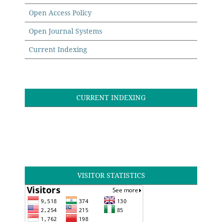
Open Access Policy
Open Journal Systems
Current Indexing
CURRENT INDEXING
VISITOR STATISTICS