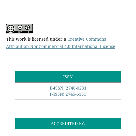
This work is licensed under a
Creative Commons
Attribution-NonCommercial 4.0 International License
ISSN
E-ISSN: 2746-0231
P-ISSN: 2745-6161
ACCREDITED BY: