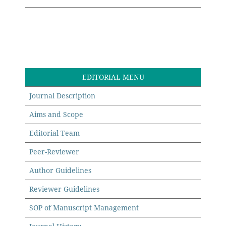
EDITORIAL MENU
Journal Description
Aims and Scope
Editorial Team
Peer-Reviewer
Author Guidelines
Reviewer Guidelines
SOP of Manuscript Management