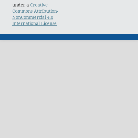
under a
Creative
Commons Attribution-
NonCommercial 4.0
International License