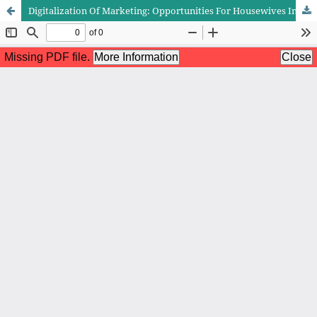
Digitalization Of Marketing: Opportunities For Housewives In The Digital Era