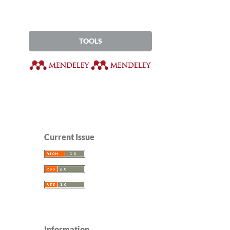
TOOLS
Current Issue
Information