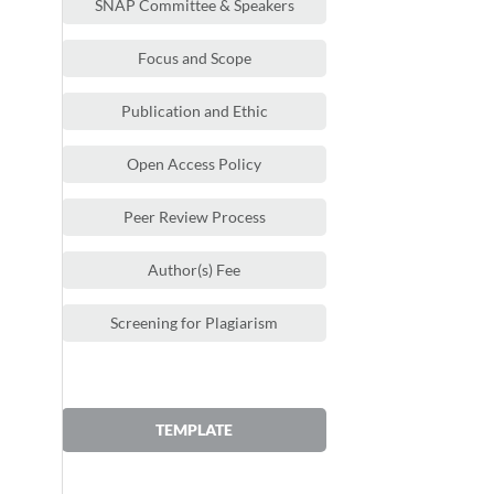
SNAP Committee & Speakers
Focus and Scope
Publication and Ethic
Open Access Policy
Peer Review Process
Author(s) Fee
Screening for Plagiarism
TEMPLATE