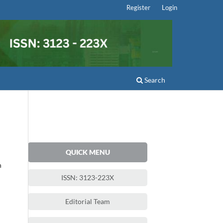
Register
Login
Search
QUICK MENU
h
ISSN: 3123-223X
Editorial Team