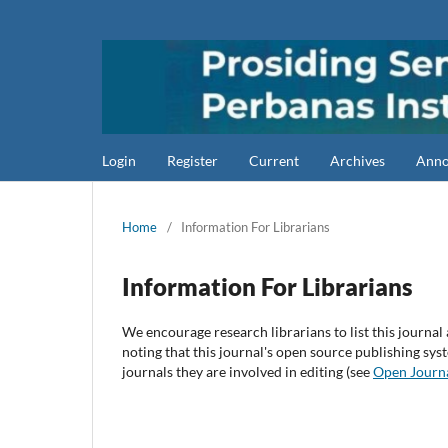
Login
Register
Current
Archives
Anno
Home
/
Information For Librarians
Information For Librarians
We encourage research librarians to list this journal 
noting that this journal's open source publishing syst
journals they are involved in editing (see
Open Journ