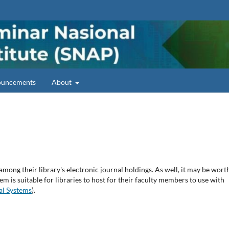
uncements
About
among their library's electronic journal holdings. As well, it may be wort
em is suitable for libraries to host for their faculty members to use with
al Systems
).