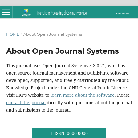
HOME
/
About Open Journal Systems
About Open Journal Systems
This journal uses Open Journal Systems 3.3.0.21, which is
open source journal management and publishing software
developed, supported, and freely distributed by the Public
Knowledge Project under the GNU General Public License.
Visit PKP's website to
learn more about the software
. Please
contact the journal
directly with questions about the journal
and submissions to the journal.
E-ISSN: 0000-0000