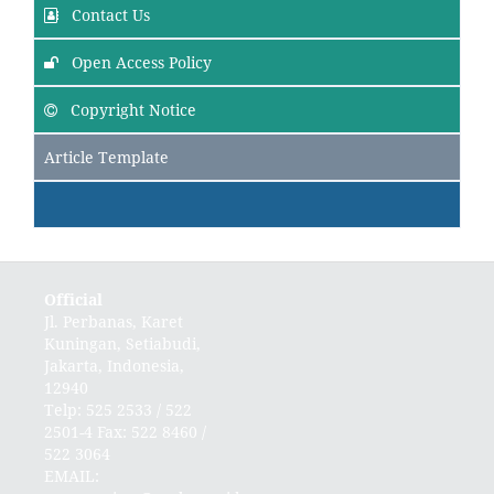
Contact Us
Open Access Policy
Copyright Notice
Article Template
Official
Jl. Perbanas, Karet
Kuningan, Setiabudi,
Jakarta, Indonesia,
12940
Telp: 525 2533 / 522
2501-4 Fax: 522 8460 /
522 3064
EMAIL: