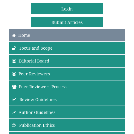
Login
Submit Articles
Home
Focus and Scope
Editorial Board
Peer Reviewers
Peer Reviewers Process
Review Guidelines
Author Guidelines
Publication Ethics