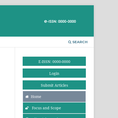
SEARCH
E-ISSN: 0000-0000
Login
Submit Articles
Home
Focus and Scope