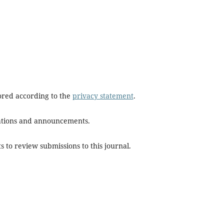
tored according to the
privacy statement
.
ications and announcements.
s to review submissions to this journal.