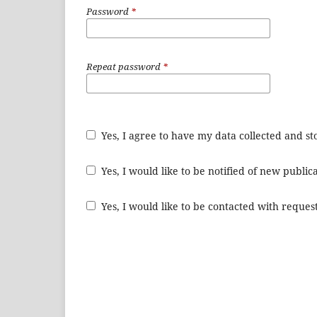
Password
*
Repeat password
*
Yes, I agree to have my data collected and s
Yes, I would like to be notified of new publ
Yes, I would like to be contacted with request