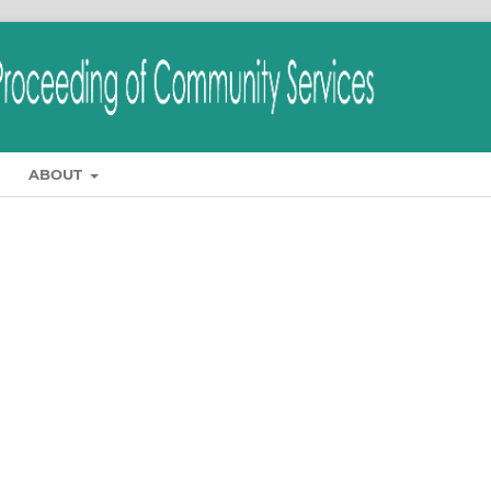
ABOUT