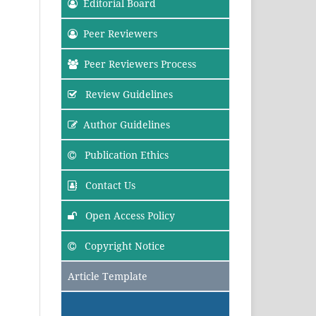
Editorial Board
Peer Reviewers
Peer Reviewers Process
Review Guidelines
Author Guidelines
Publication Ethics
Contact Us
Open Access Policy
Copyright Notice
Article Template