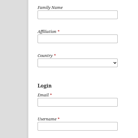
Family Name
Affiliation
*
Country
*
Login
Email
*
Username
*