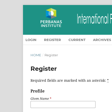
LOGIN
REGISTER
CURRENT
ARCHIVES
HOME
/
Register
Register
Required fields are marked with an asterisk:
*
Profile
Given Name
*